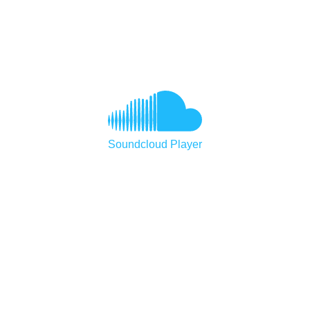
Soundcloud Player