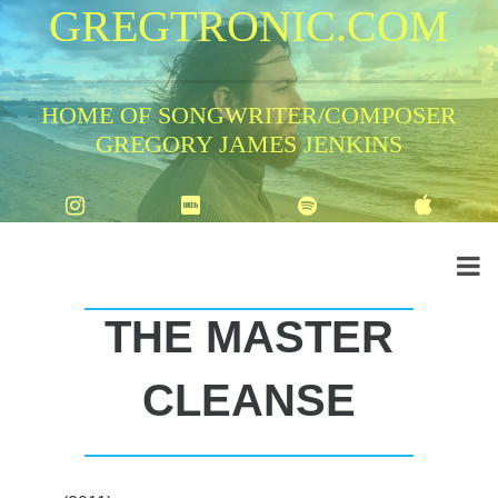
GREGTRONIC.COM
HOME OF SONGWRITER/COMPOSER
GREGORY JAMES JENKINS
THE MASTER
CLEANSE