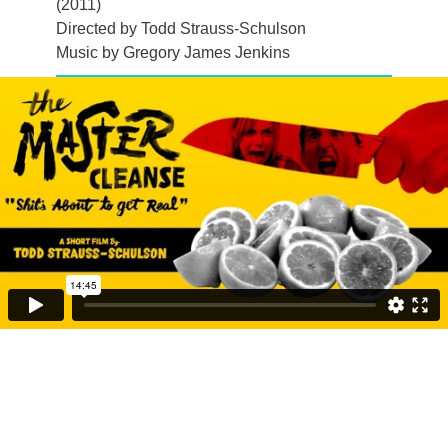
(2011)
Directed by Todd Strauss-Schulson
Music by Gregory James Jenkins